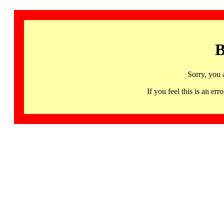
B
Sorry, you 
If you feel this is an 