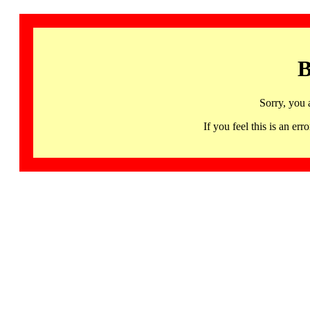
B
Sorry, you 
If you feel this is an 