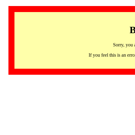
B
Sorry, you 
If you feel this is an 