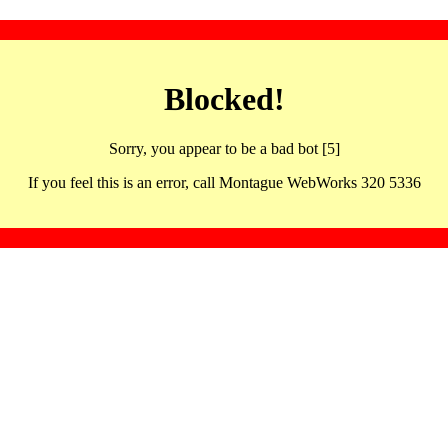
Blocked!
Sorry, you appear to be a bad bot [5]
If you feel this is an error, call Montague WebWorks 320 5336