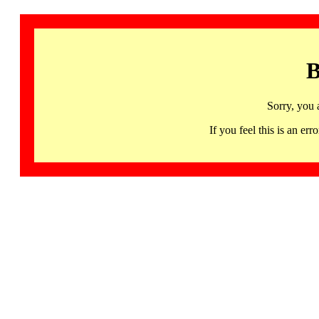
B
Sorry, you 
If you feel this is an 