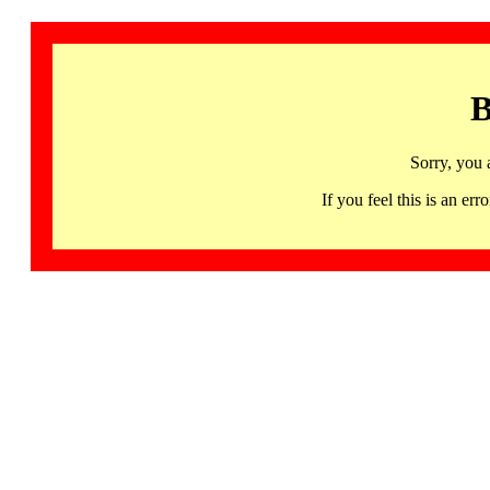
B
Sorry, you 
If you feel this is an 