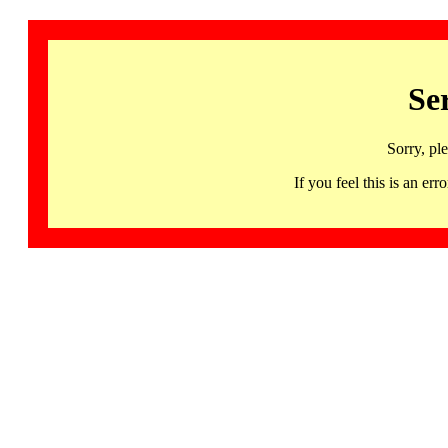
Se
Sorry, pl
If you feel this is an 