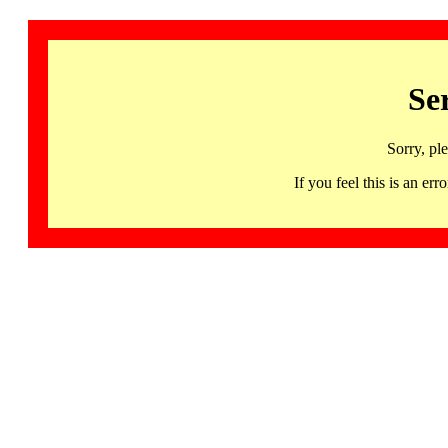
Se
Sorry, pl
If you feel this is an 