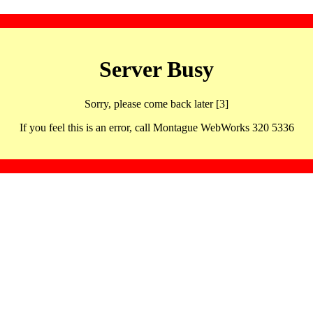
Server Busy
Sorry, please come back later [3]
If you feel this is an error, call Montague WebWorks 320 5336