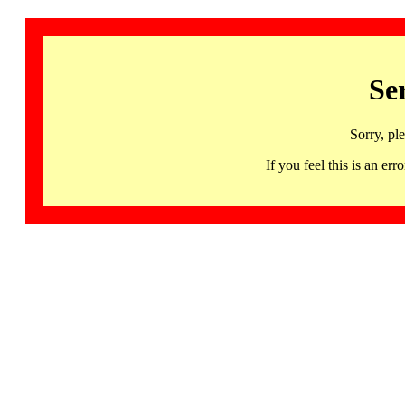
Se
Sorry, pl
If you feel this is an 