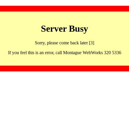
Server Busy
Sorry, please come back later [3]
If you feel this is an error, call Montague WebWorks 320 5336