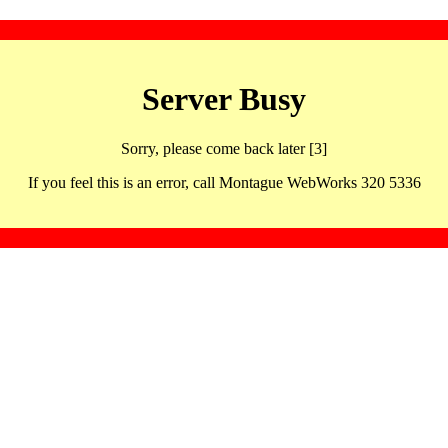
Server Busy
Sorry, please come back later [3]
If you feel this is an error, call Montague WebWorks 320 5336