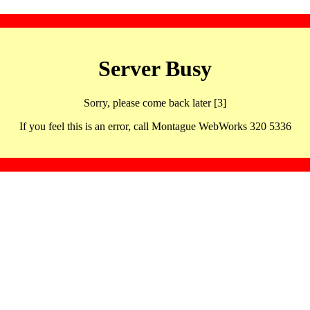
Server Busy
Sorry, please come back later [3]
If you feel this is an error, call Montague WebWorks 320 5336