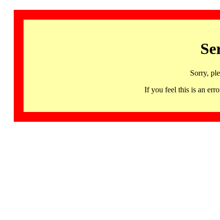
Se
Sorry, pl
If you feel this is an 