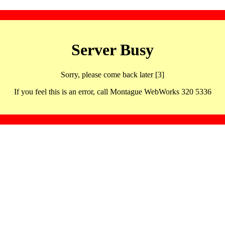
Server Busy
Sorry, please come back later [3]
If you feel this is an error, call Montague WebWorks 320 5336