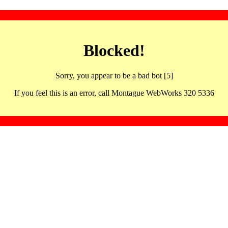
Blocked!
Sorry, you appear to be a bad bot [5]
If you feel this is an error, call Montague WebWorks 320 5336