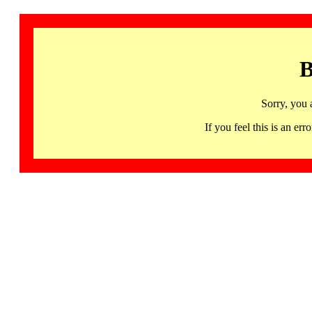
B
Sorry, you 
If you feel this is an 