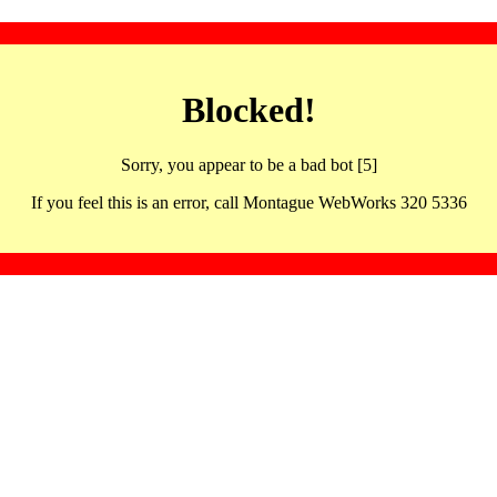
Blocked!
Sorry, you appear to be a bad bot [5]
If you feel this is an error, call Montague WebWorks 320 5336