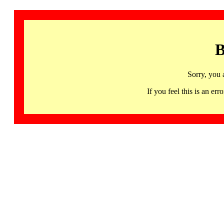
B
Sorry, you 
If you feel this is an 