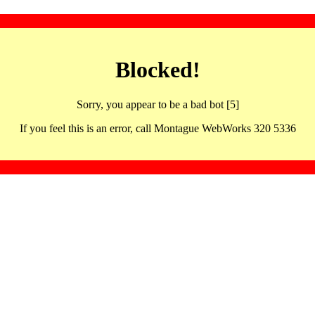
Blocked!
Sorry, you appear to be a bad bot [5]
If you feel this is an error, call Montague WebWorks 320 5336