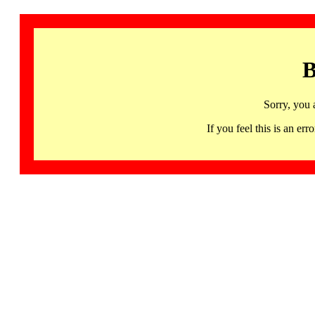
B
Sorry, you 
If you feel this is an 