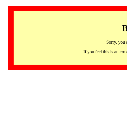
B
Sorry, you 
If you feel this is an 