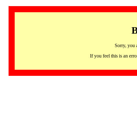
B
Sorry, you 
If you feel this is an 