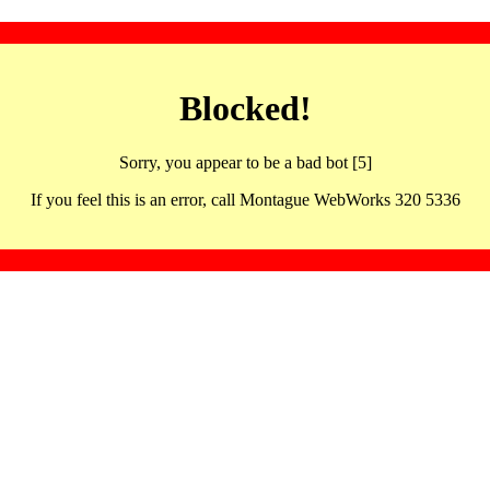
Blocked!
Sorry, you appear to be a bad bot [5]
If you feel this is an error, call Montague WebWorks 320 5336