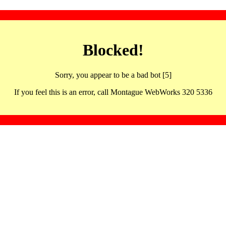
Blocked!
Sorry, you appear to be a bad bot [5]
If you feel this is an error, call Montague WebWorks 320 5336