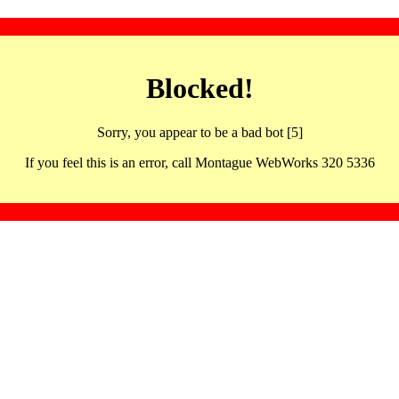
Blocked!
Sorry, you appear to be a bad bot [5]
If you feel this is an error, call Montague WebWorks 320 5336