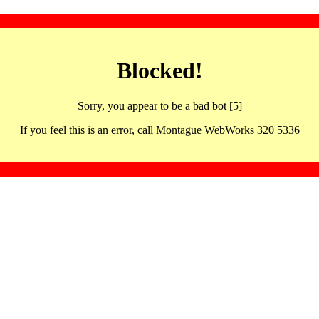
Blocked!
Sorry, you appear to be a bad bot [5]
If you feel this is an error, call Montague WebWorks 320 5336