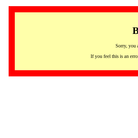
B
Sorry, you 
If you feel this is an 