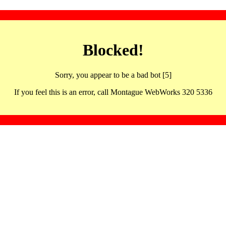
Blocked!
Sorry, you appear to be a bad bot [5]
If you feel this is an error, call Montague WebWorks 320 5336