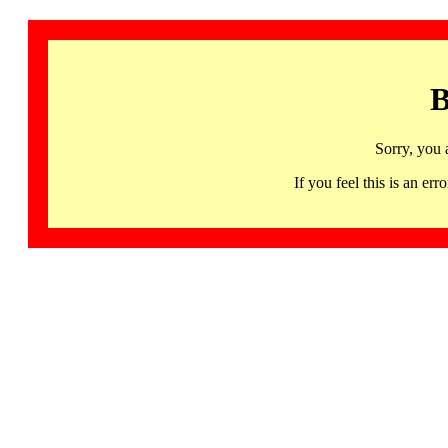
B
Sorry, you 
If you feel this is an 