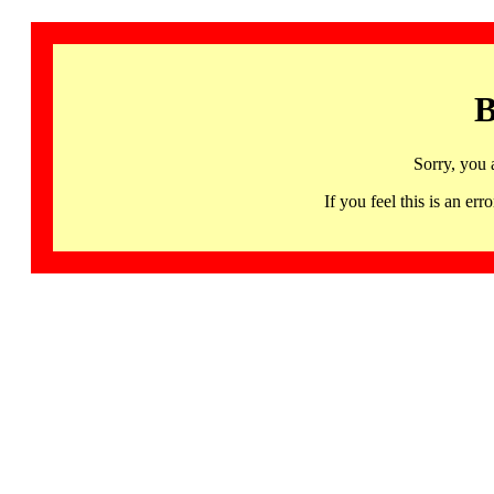
B
Sorry, you 
If you feel this is an 