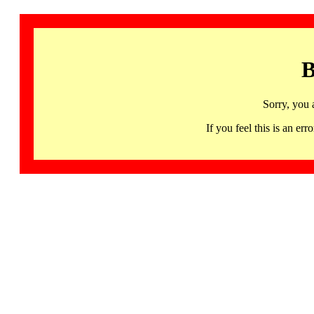
B
Sorry, you 
If you feel this is an 