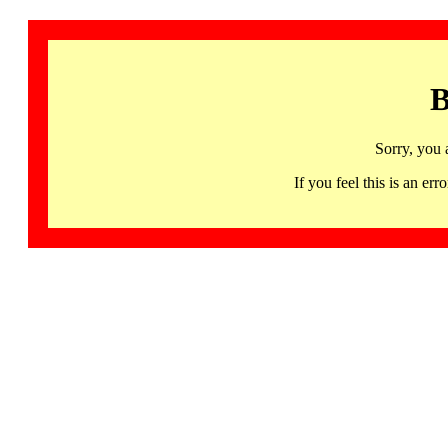
B
Sorry, you 
If you feel this is an 