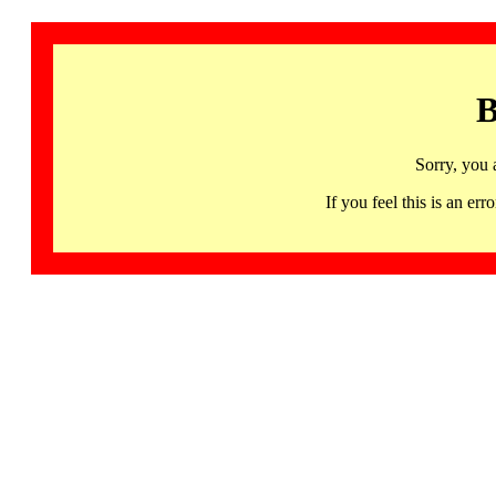
B
Sorry, you 
If you feel this is an 