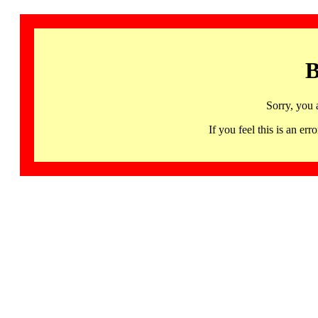
B
Sorry, you 
If you feel this is an 