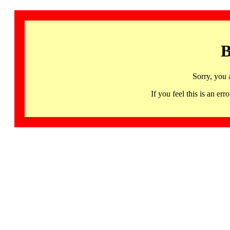
B
Sorry, you 
If you feel this is an 