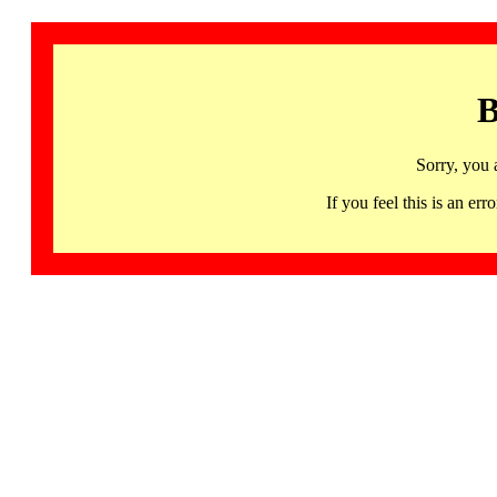
B
Sorry, you 
If you feel this is an 