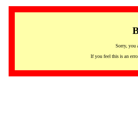
B
Sorry, you 
If you feel this is an 