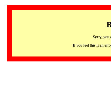
B
Sorry, you 
If you feel this is an 