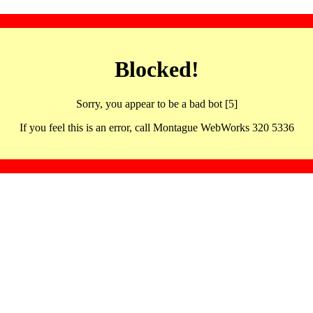
Blocked!
Sorry, you appear to be a bad bot [5]
If you feel this is an error, call Montague WebWorks 320 5336