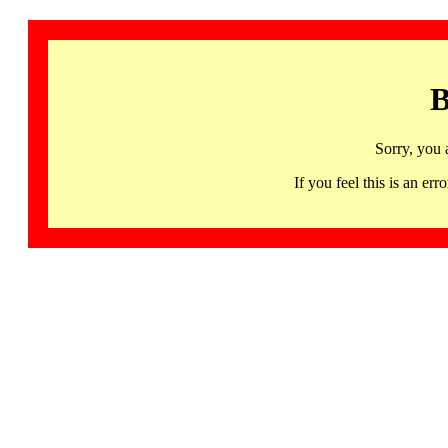
B
Sorry, you 
If you feel this is an 