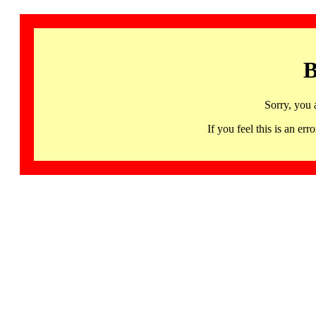
B
Sorry, you 
If you feel this is an 