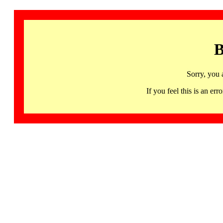
B
Sorry, you 
If you feel this is an 