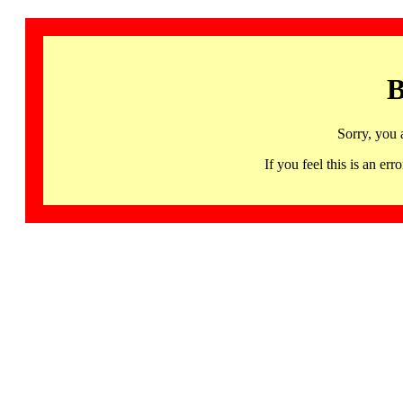
B
Sorry, you 
If you feel this is an 