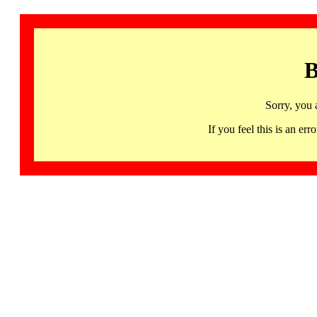
B
Sorry, you 
If you feel this is an 