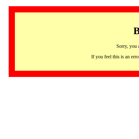
B
Sorry, you 
If you feel this is an 