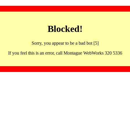
Blocked!
Sorry, you appear to be a bad bot [5]
If you feel this is an error, call Montague WebWorks 320 5336