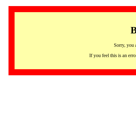
B
Sorry, you 
If you feel this is an 