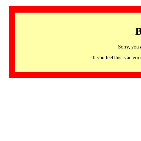
B
Sorry, you 
If you feel this is an 