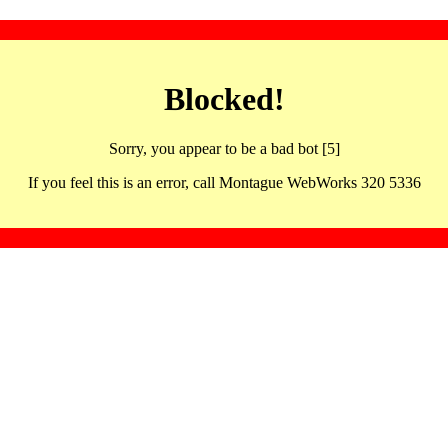
Blocked!
Sorry, you appear to be a bad bot [5]
If you feel this is an error, call Montague WebWorks 320 5336